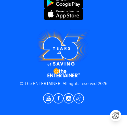
Terms and Conditions
Privacy Policy
© The ENTERTAINER, All rights reserved 2026