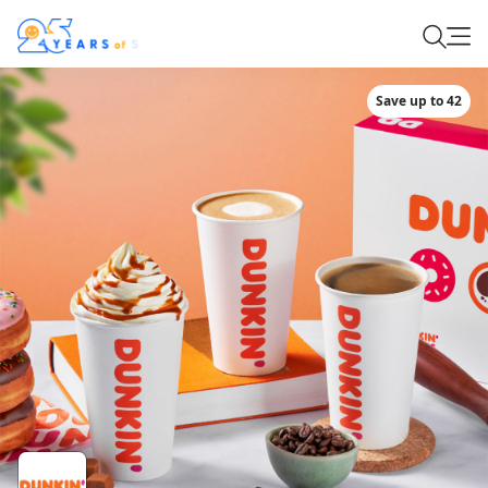
Save up to 42