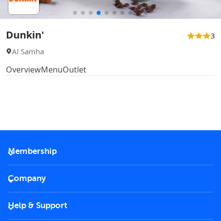
Dunkin'
3
Al Samha
Overview
Menu
Outlet
Membership
2026 Membership
Company
VIP Key
Become a partner
Help & Support
Corporate