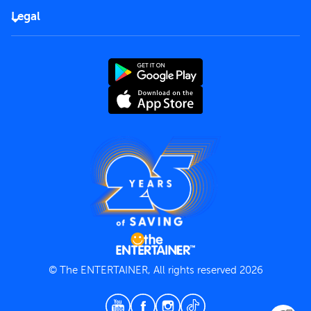
FAQs
Careers
Legal
Rules of use
End User License Agreement
Contact us
Terms and Conditions
Privacy Policy
© The ENTERTAINER, All rights reserved 2026