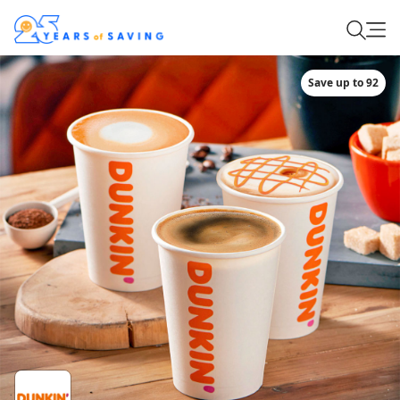
Save up to 92