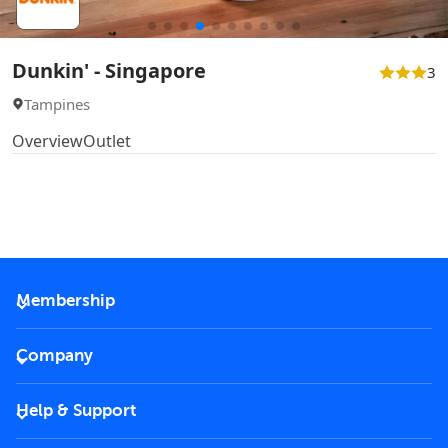
Dunkin' - Singapore
3
Tampines
Overview
Outlet
Membership
2026 Membership
Company
VIP Key
Become a partner
Help & Support
Corporate