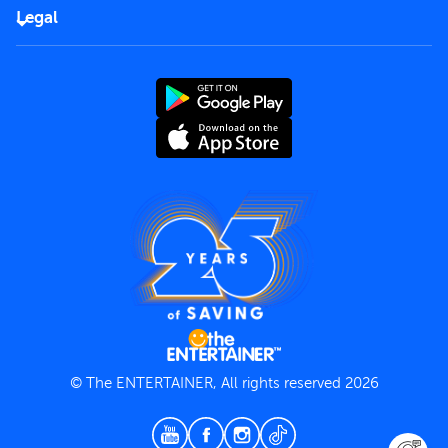
FAQs
Careers
Legal
Rules of use
End User License Agreement
Contact us
Terms and Conditions
Privacy Policy
© The ENTERTAINER, All rights reserved 2026