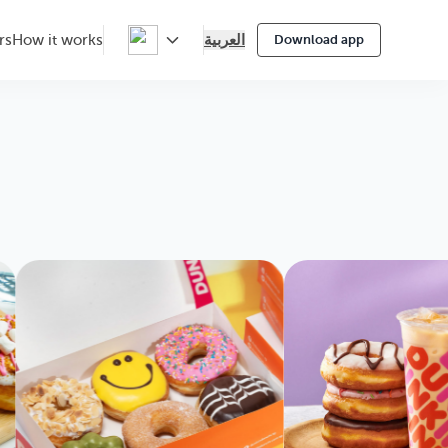
العربية
rs
How it works
Download app