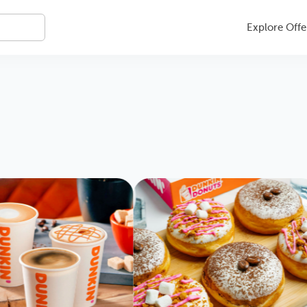
Explore Offe