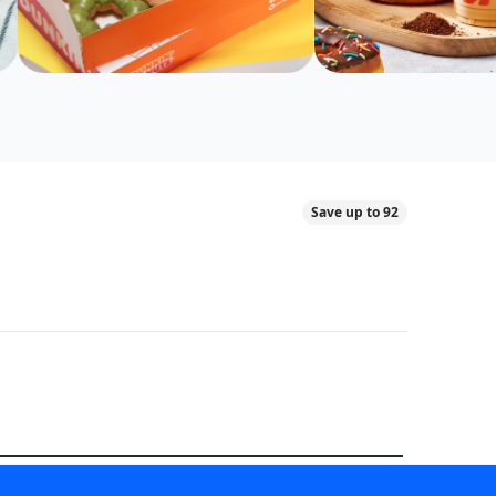
Save up to 92