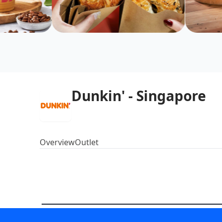
Dunkin' - Singapore
Overview
Outlet