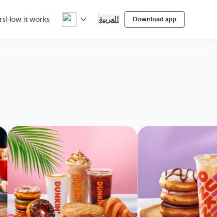
العربية
rs
How it works
Download app