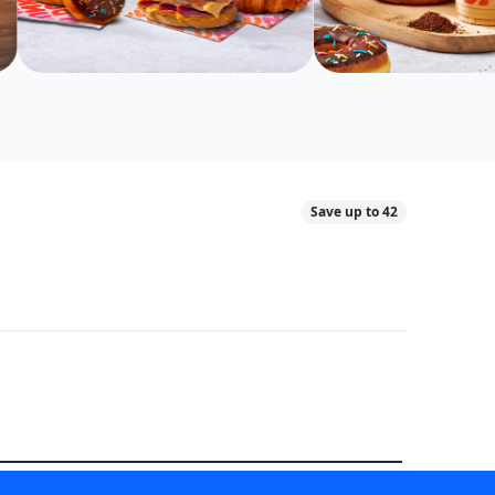
Save up to 42