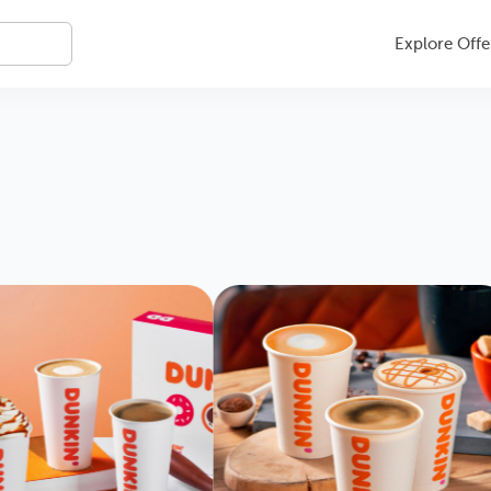
Explore Offe