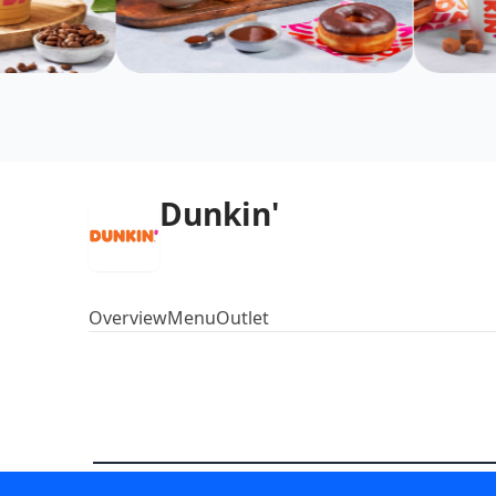
Dunkin'
Overview
Menu
Outlet