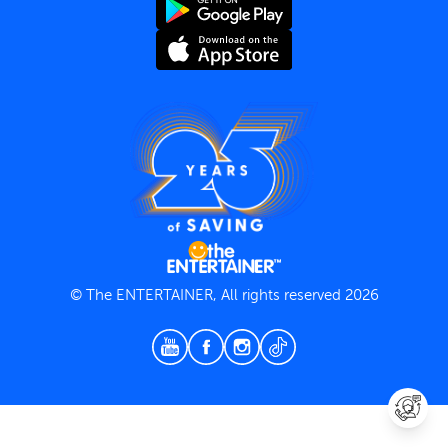
Terms and Conditions
Privacy Policy
© The ENTERTAINER, All rights reserved 2026