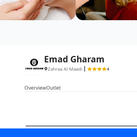
Emad Gharam
Zahraa Al Maadi
4
Overview
Outlet