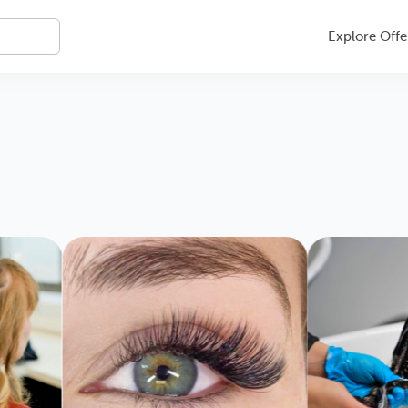
Explore Offe