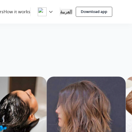
العربية
rs
How it works
Download app