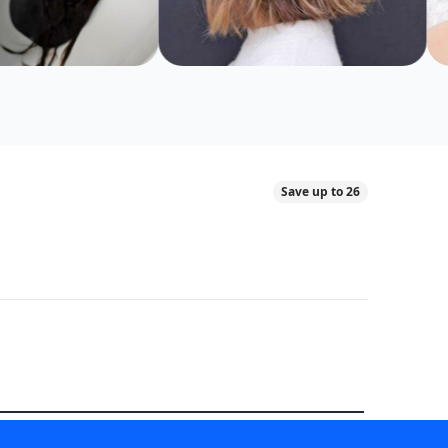
Save up to 26