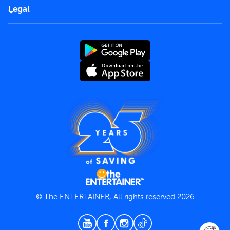
FAQs
Careers
Legal
Rules of use
End User License Agreement
Contact us
Terms and Conditions
Privacy Policy
© The ENTERTAINER, All rights reserved 2026