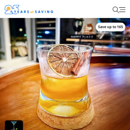
Save up to 165