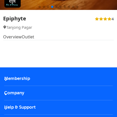
Epiphyte
4
Tanjong Pagar
Overview
Outlet
Membership
2026 Membership
Company
VIP Key
Become a partner
Help & Support
Corporate