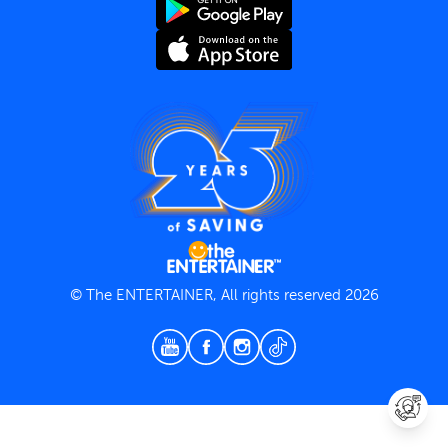
Terms and Conditions
Privacy Policy
© The ENTERTAINER, All rights reserved 2026