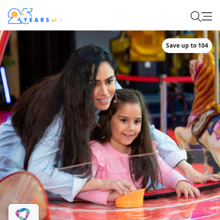
Save up to 104