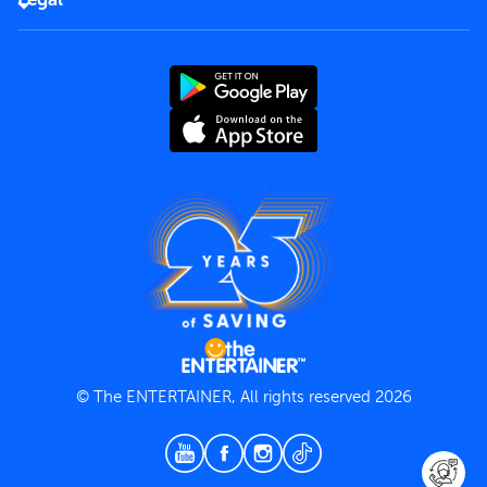
Rules of use
End User License Agreement
Contact us
Terms and Conditions
Privacy Policy
© The ENTERTAINER, All rights reserved 2026