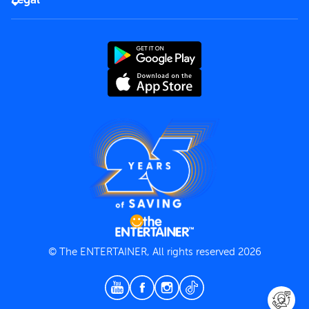
Rules of use
End User License Agreement
Contact us
Terms and Conditions
Privacy Policy
© The ENTERTAINER, All rights reserved 2026