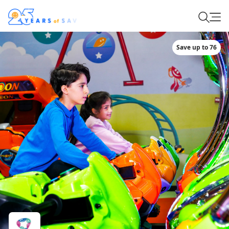
Save up to 76