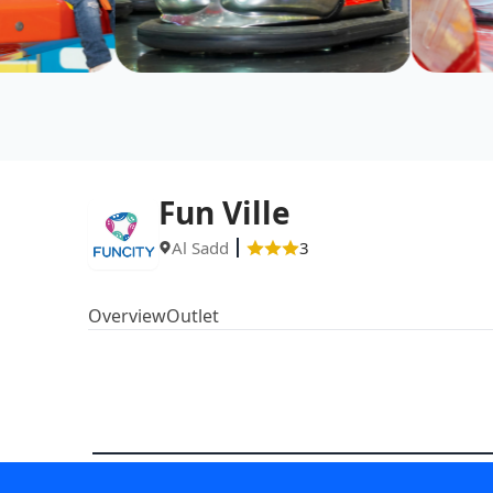
Fun Ville
Al Sadd
3
Overview
Outlet