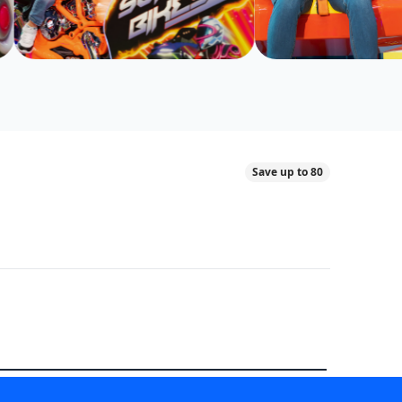
Save up to 80