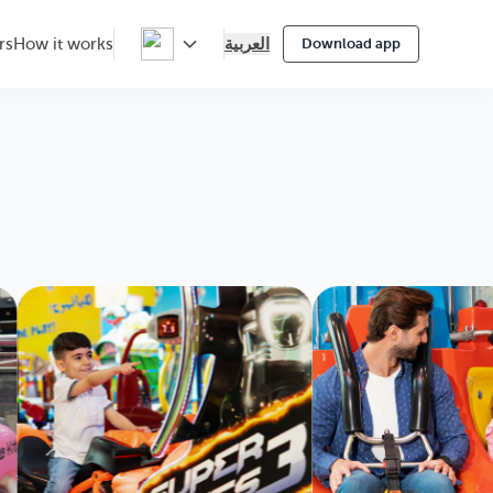
العربية
rs
How it works
Download app