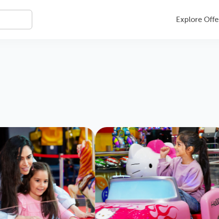
Explore Offe