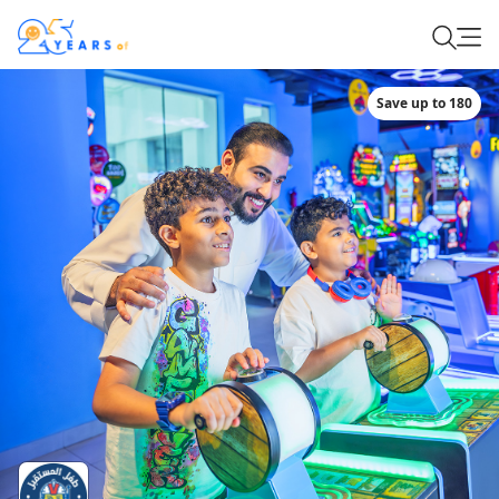
Save up to 180