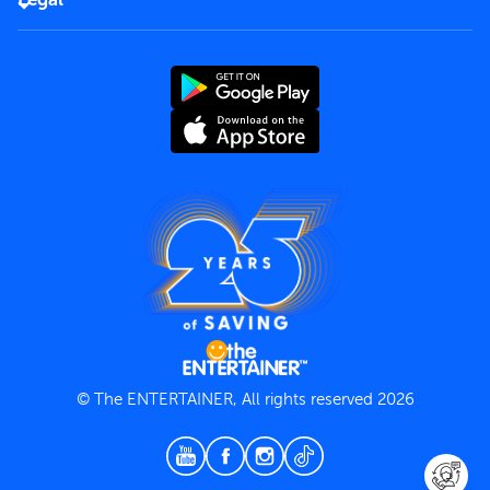
Rules of use
End User License Agreement
Contact us
Terms and Conditions
Privacy Policy
© The ENTERTAINER, All rights reserved 2026