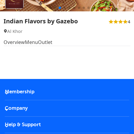
Indian Flavors by Gazebo
4
Al Khor
Overview
Menu
Outlet
Membership
2026 Membership
Company
VIP Key
Become a partner
Help & Support
Corporate