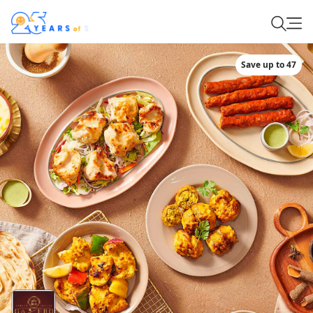
Save up to 47