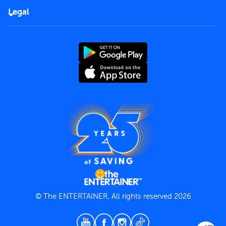
FAQs
Careers
Legal
Rules of use
End User License Agreement
Contact us
Terms and Conditions
Privacy Policy
© The ENTERTAINER, All rights reserved 2026