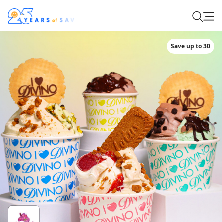
Save up to 30