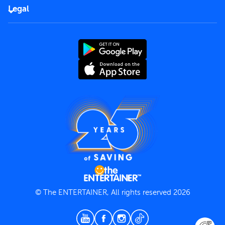
FAQs
Careers
Legal
Rules of use
End User License Agreement
Contact us
Terms and Conditions
Privacy Policy
© The ENTERTAINER, All rights reserved 2026