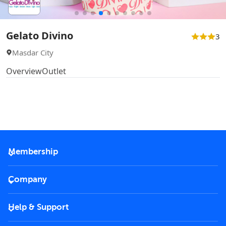
Gelato Divino
3
Masdar City
Overview
Outlet
Membership
2026 Membership
Company
VIP Key
Become a partner
Help & Support
Corporate