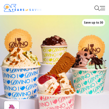
Save up to 30