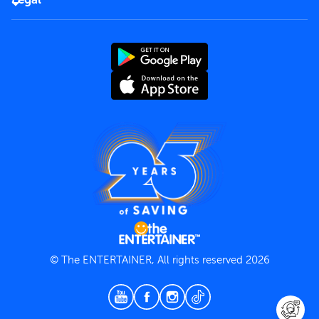
Rules of use
End User License Agreement
Contact us
Terms and Conditions
Privacy Policy
© The ENTERTAINER, All rights reserved 2026