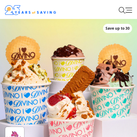
Save up to 30