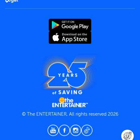
Rules of use
End User License Agreement
Contact us
Terms and Conditions
Privacy Policy
© The ENTERTAINER, All rights reserved 2026