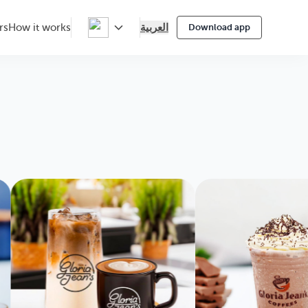
العربية
rs
How it works
Download app