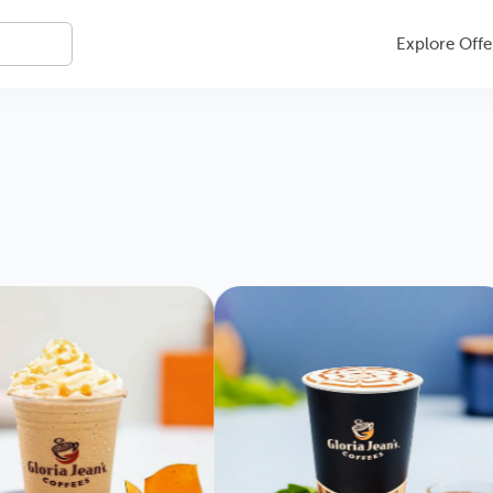
Explore Offe