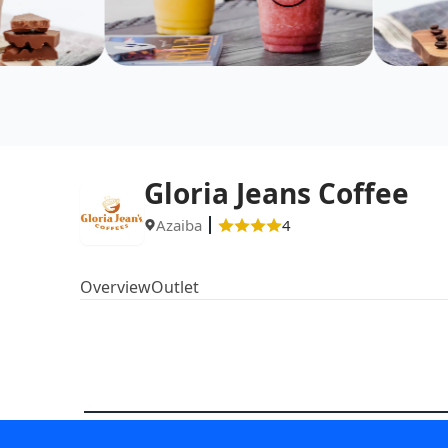
Gloria Jeans Coffee
Azaiba
4
Overview
Outlet