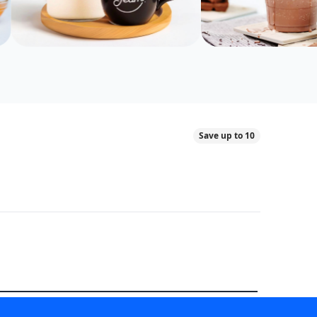
Save up to 10