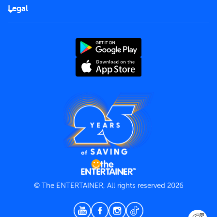
FAQs
Careers
Legal
Rules of use
End User License Agreement
Contact us
Terms and Conditions
Privacy Policy
© The ENTERTAINER, All rights reserved 2026