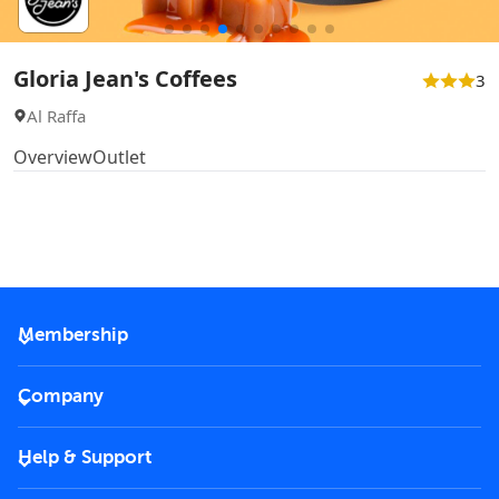
Gloria Jean's Coffees
3
Al Raffa
Overview
Outlet
Membership
2026 Membership
Company
VIP Key
Become a partner
Help & Support
Corporate