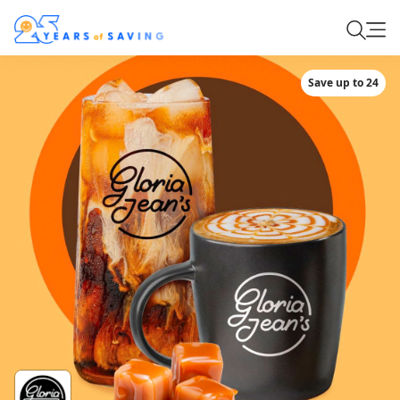
Save up to 24