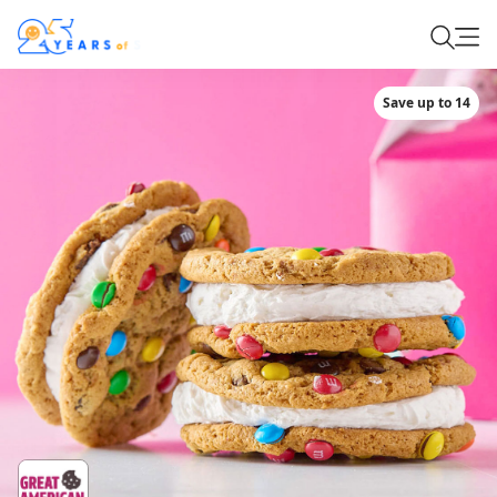
Save up to 14