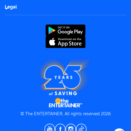
FAQs
Careers
Legal
Rules of use
End User License Agreement
Contact us
Terms and Conditions
Privacy Policy
© The ENTERTAINER, All rights reserved 2026