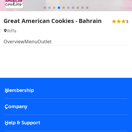
Great American Cookies - Bahrain
3
Riffa
Overview
Menu
Outlet
Membership
2026 Membership
Company
VIP Key
Become a partner
Help & Support
Corporate