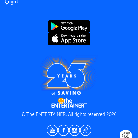
Careers
Legal
Rules of use
End User License Agreement
Contact us
Terms and Conditions
Privacy Policy
© The ENTERTAINER, All rights reserved 2026