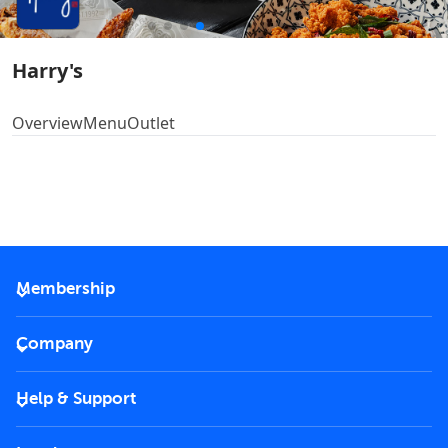
Harry's
Overview
Menu
Outlet
Membership
2026 Membership
Company
VIP Key
Become a partner
Help & Support
Corporate
FAQs