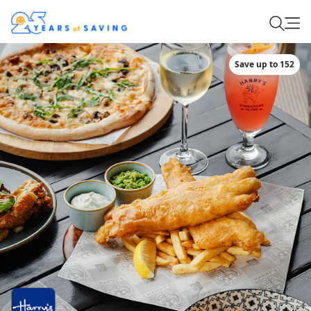
Save up to 152