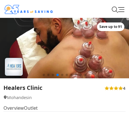
Save up to 91
Healers Clinic
4
Mohandesin
Overview
Outlet