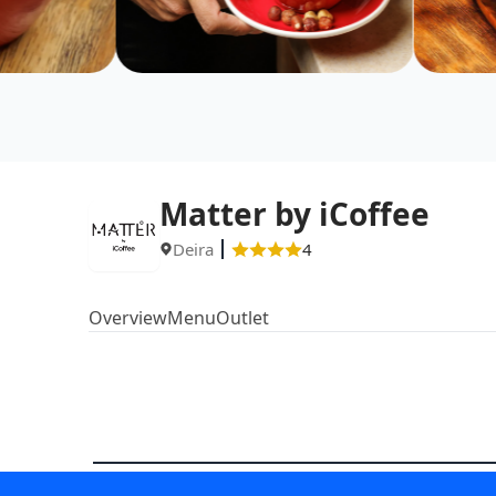
Matter by iCoffee
Deira
4
Overview
Menu
Outlet