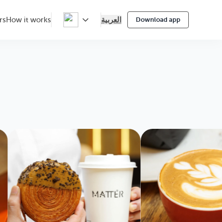
العربية
rs
How it works
Download app