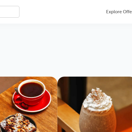
Explore Offe