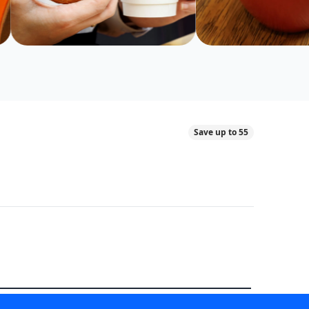
Save up to 55