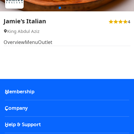
Jamie's Italian
4
King Abdul Aziz
Overview
Menu
Outlet
Membership
2026 Membership
Company
VIP Key
Become a partner
Help & Support
Corporate