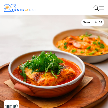
Save up to 53