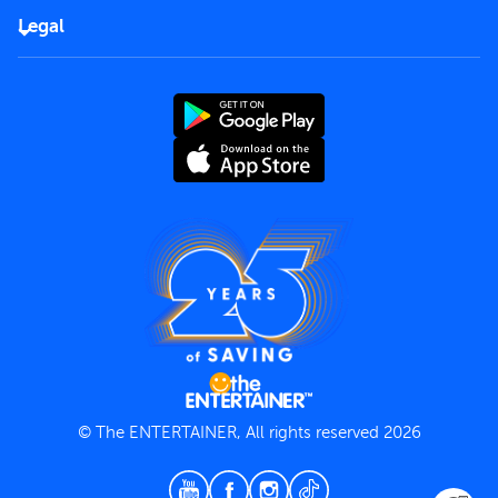
FAQs
Careers
Legal
Rules of use
End User License Agreement
Contact us
Terms and Conditions
Privacy Policy
© The ENTERTAINER, All rights reserved 2026