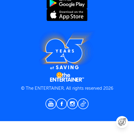
Terms and Conditions
Privacy Policy
© The ENTERTAINER, All rights reserved 2026