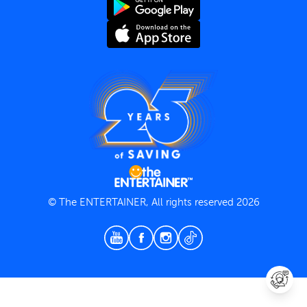
Terms and Conditions
Privacy Policy
© The ENTERTAINER, All rights reserved 2026