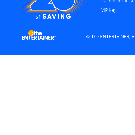
2026 Membersh
VIP Key
© The ENTERTAINER, All