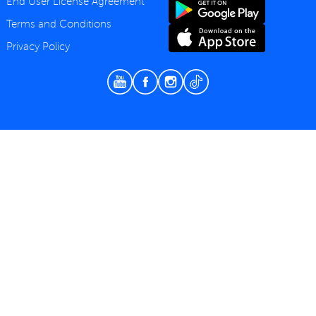
End User License Agreement
Terms and Conditions
Privacy Policy