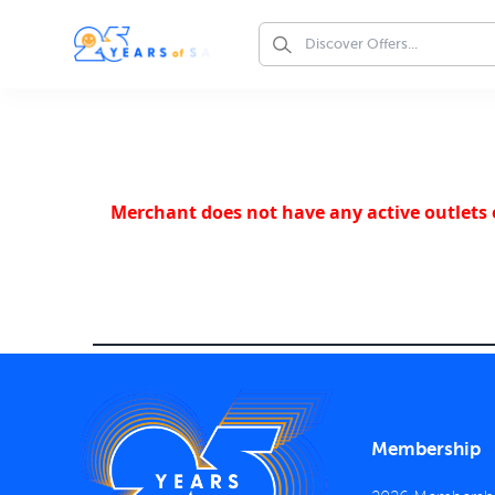
Merchant does not have any active outlets o
Membership