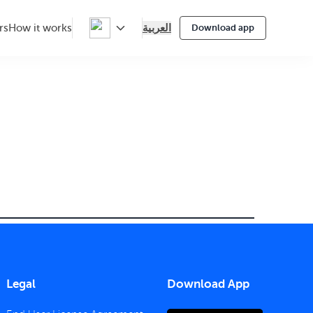
العربية
rs
How it works
Download app
Legal
Download App