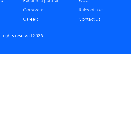
ip
Become a partner
FAQs
Corporate
Rules of use
Careers
Contact us
 rights reserved 2026