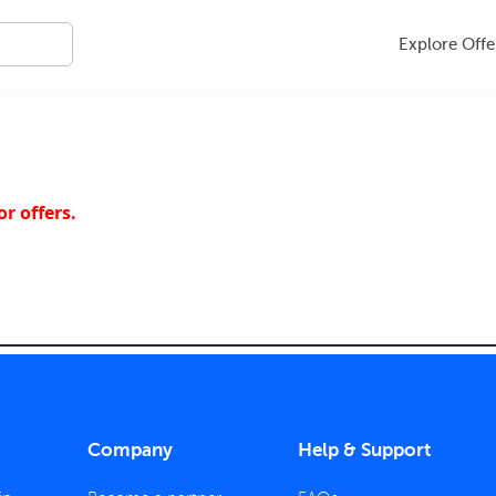
Explore Offe
r offers.
Company
Help & Support