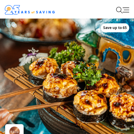
Save up to 65