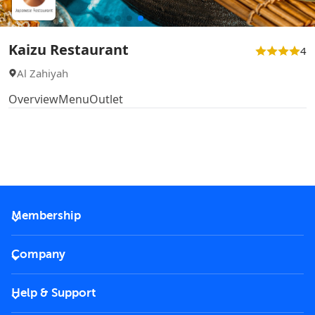
Kaizu Restaurant
4
Al Zahiyah
Overview
Menu
Outlet
Membership
2026 Membership
Company
VIP Key
Become a partner
Help & Support
Corporate