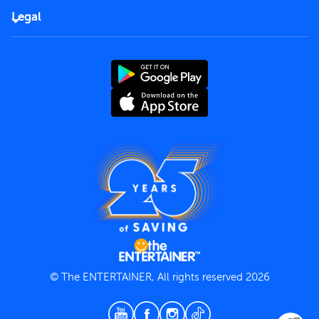
FAQs
Careers
Legal
Rules of use
End User License Agreement
Contact us
Terms and Conditions
Privacy Policy
© The ENTERTAINER, All rights reserved 2026