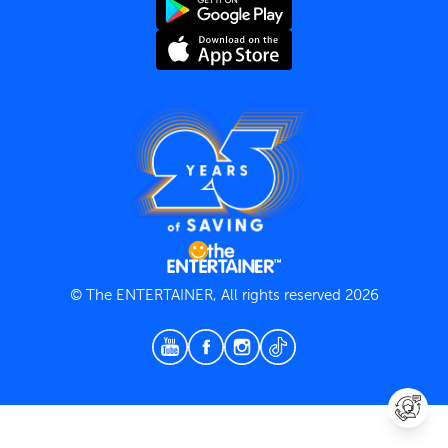
Terms and Conditions
Privacy Policy
© The ENTERTAINER, All rights reserved 2026