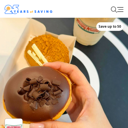
Save up to 50