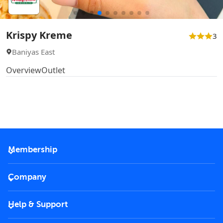
Krispy Kreme
3
Baniyas East
Overview
Outlet
Membership
2026 Membership
Company
VIP Key
Become a partner
Help & Support
Corporate