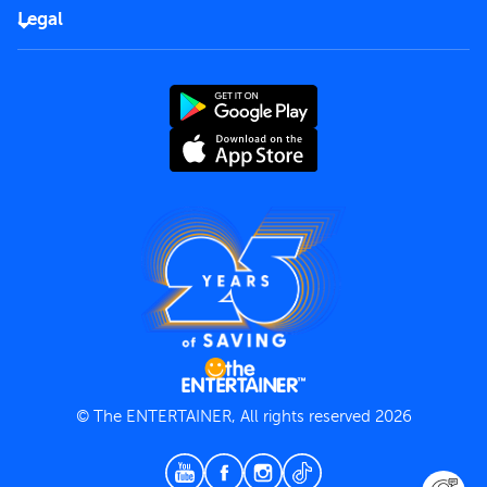
FAQs
Careers
Legal
Rules of use
End User License Agreement
Contact us
Terms and Conditions
Privacy Policy
© The ENTERTAINER, All rights reserved 2026