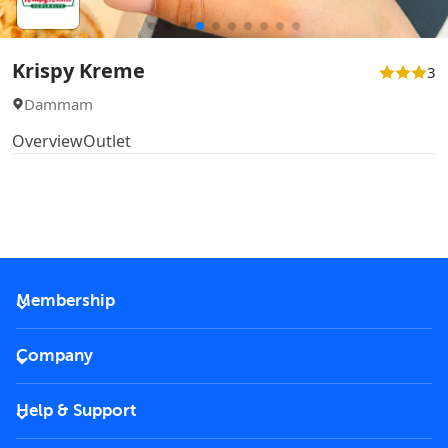
Krispy Kreme
3
Dammam
Overview
Outlet
Membership
2026 Membership
Company
VIP Key
Become a partner
Help & Support
Corporate