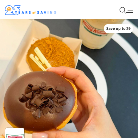
Save up to 29