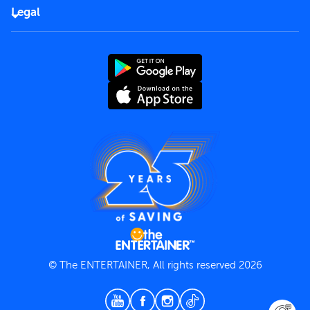
FAQs
Careers
Legal
Rules of use
End User License Agreement
Contact us
Terms and Conditions
Privacy Policy
© The ENTERTAINER, All rights reserved 2026