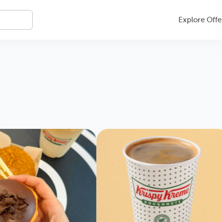
Explore Offe