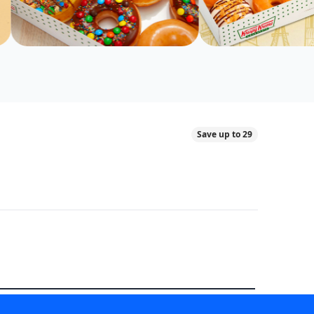
Save up to 29