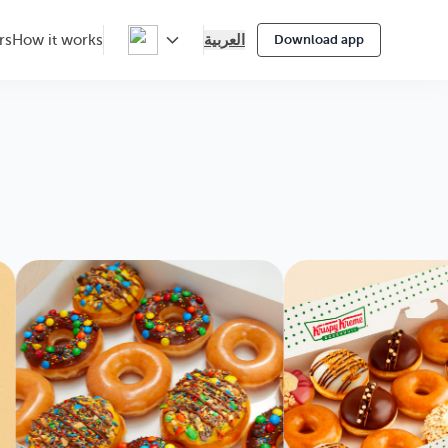
العربية
rs
How it works
Download app