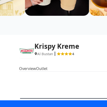
Krispy Kreme
Al Bustan
4
Overview
Outlet