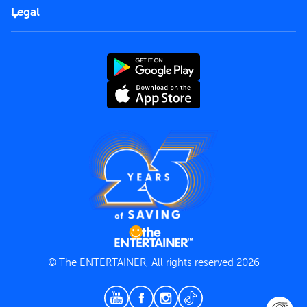
FAQs
Careers
Legal
Rules of use
End User License Agreement
Contact us
Terms and Conditions
Privacy Policy
© The ENTERTAINER, All rights reserved 2026