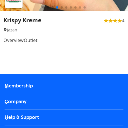
Krispy Kreme
4
Jazan
Overview
Outlet
Membership
2026 Membership
Company
VIP Key
Become a partner
Help & Support
Corporate