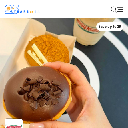
Save up to 29