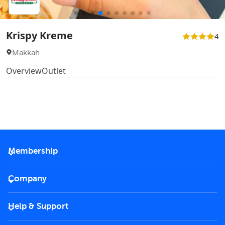
Krispy Kreme
4
Makkah
Overview
Outlet
Membership
2026 Membership
Company
VIP Key
Become a partner
Help & Support
Corporate