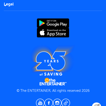
FAQs
Careers
Legal
Rules of use
End User License Agreement
Contact us
Terms and Conditions
Privacy Policy
© The ENTERTAINER, All rights reserved 2026