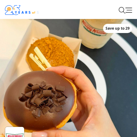
Save up to 29