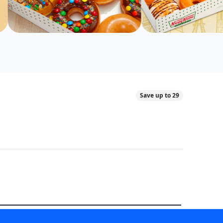
Save up to 29