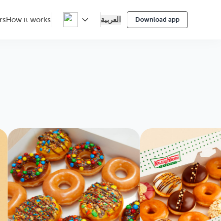
العربية
rs
How it works
Download app