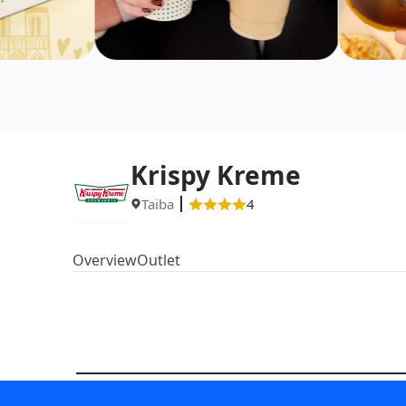
Krispy Kreme
Taiba
4
Overview
Outlet