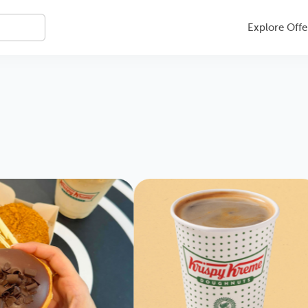
Explore Offe