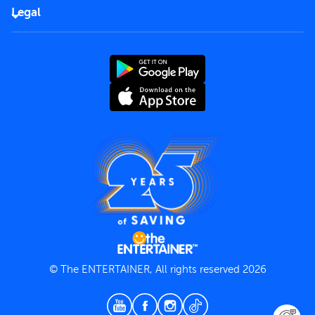
FAQs
Careers
Legal
Rules of use
End User License Agreement
Contact us
Terms and Conditions
Privacy Policy
© The ENTERTAINER, All rights reserved 2026