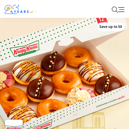
Save up to 50