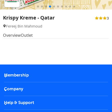
Krispy Kreme - Qatar
3
Fereej Bin Mahmoud
Overview
Outlet
Membership
2026 Membership
Company
VIP Key
Become a partner
Help & Support
Corporate