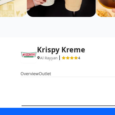
Krispy Kreme
Al Rayyan
4
Overview
Outlet