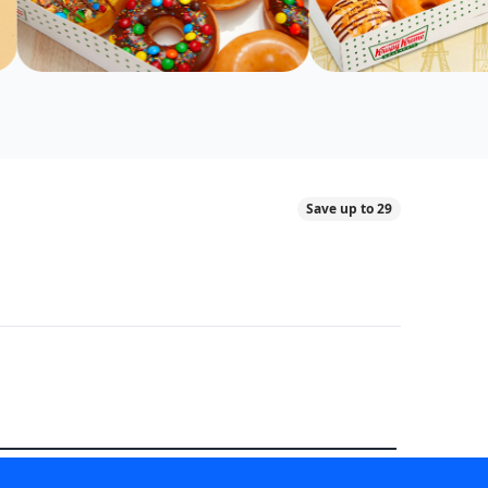
Save up to 29