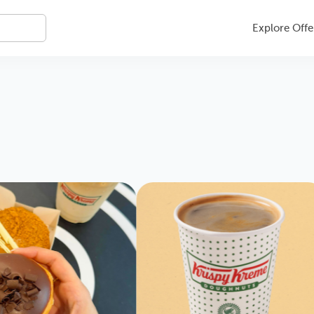
Explore Offe