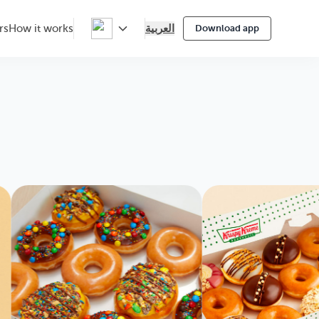
العربية
rs
How it works
Download app