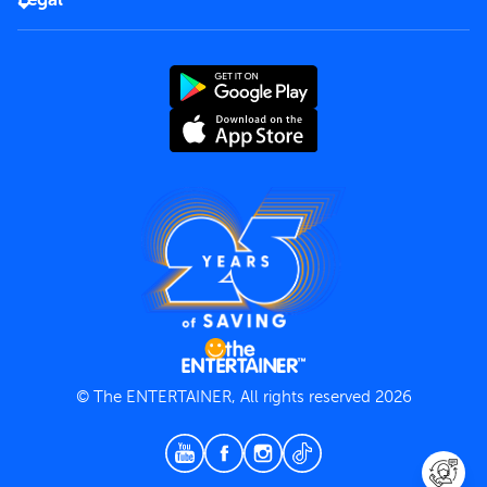
Rules of use
End User License Agreement
Contact us
Terms and Conditions
Privacy Policy
© The ENTERTAINER, All rights reserved 2026