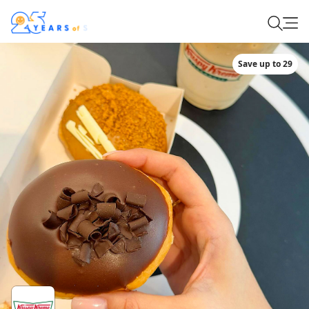
Save up to 29