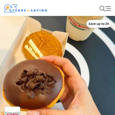
Save up to 29