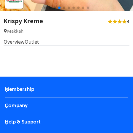
Krispy Kreme
4
Makkah
Overview
Outlet
Membership
2026 Membership
Company
VIP Key
Become a partner
Help & Support
Corporate