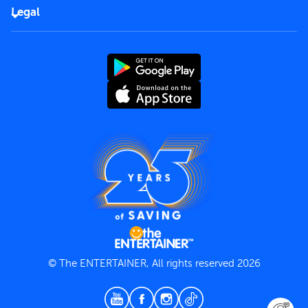
FAQs
Careers
Legal
Rules of use
End User License Agreement
Contact us
Terms and Conditions
Privacy Policy
© The ENTERTAINER, All rights reserved 2026