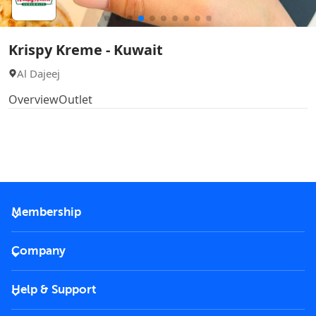
Krispy Kreme - Kuwait
Al Dajeej
Overview
Outlet
Membership
2026 Membership
Company
VIP Key
Become a partner
Help & Support
Corporate