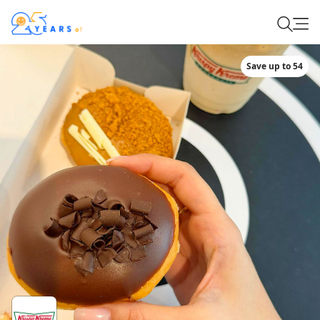
Save up to 54