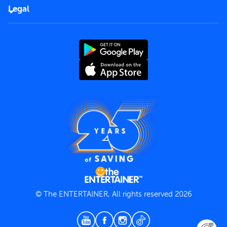
FAQs
Careers
Legal
Rules of use
End User License Agreement
Contact us
Terms and Conditions
Privacy Policy
© The ENTERTAINER, All rights reserved 2026