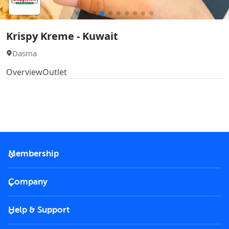
Krispy Kreme - Kuwait
Dasma
Overview
Outlet
Membership
2026 Membership
Company
VIP Key
Become a partner
Help & Support
Corporate