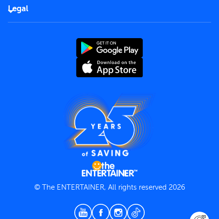
FAQs
Careers
Legal
Rules of use
End User License Agreement
Contact us
Terms and Conditions
Privacy Policy
© The ENTERTAINER, All rights reserved 2026