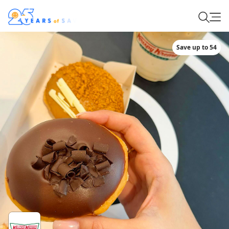
Save up to 54