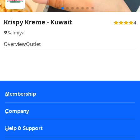
Krispy Kreme - Kuwait
4
Salmiya
Overview
Outlet
Membership
2026 Membership
Company
VIP Key
Become a partner
Help & Support
Corporate