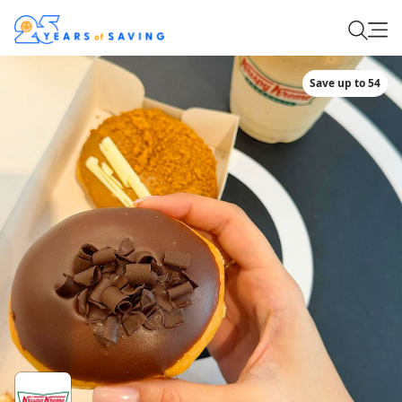
Save up to 54