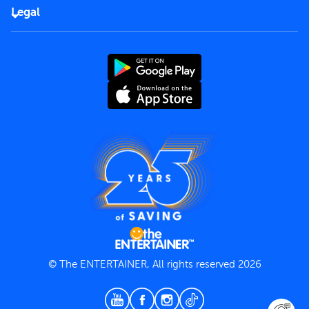
FAQs
Careers
Legal
Rules of use
End User License Agreement
Contact us
Terms and Conditions
Privacy Policy
© The ENTERTAINER, All rights reserved 2026