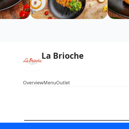
La Brioche
Overview
Menu
Outlet