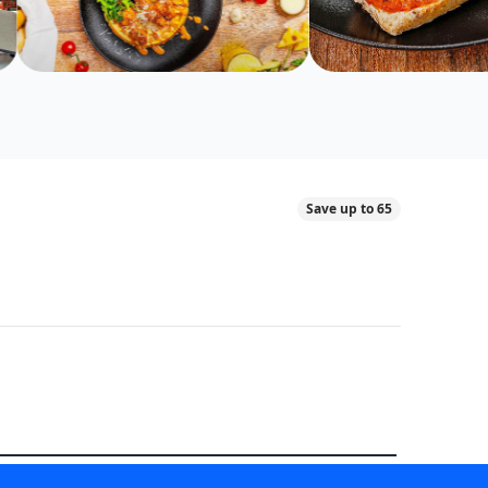
Save up to 65