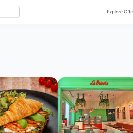
Explore Offe