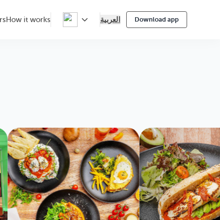
العربية
rs
How it works
Download app