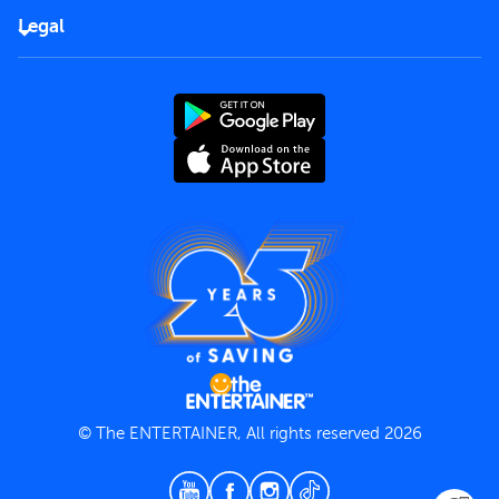
FAQs
Careers
Legal
Rules of use
End User License Agreement
Contact us
Terms and Conditions
Privacy Policy
© The ENTERTAINER, All rights reserved 2026