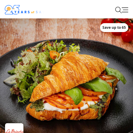
Save up to 65