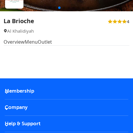
La Brioche
4
Al Khalidiyah
Overview
Menu
Outlet
Membership
2026 Membership
Company
VIP Key
Become a partner
Help & Support
Corporate