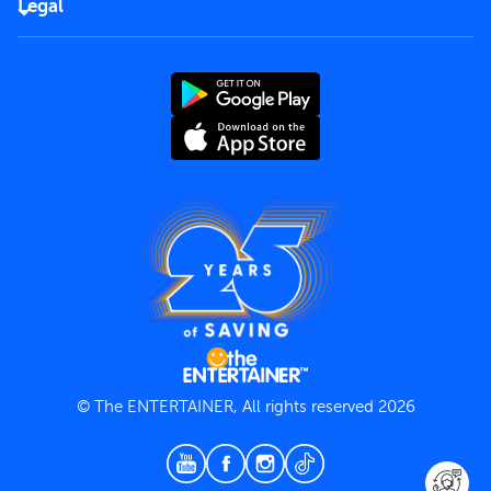
Careers
Legal
Rules of use
End User License Agreement
Contact us
Terms and Conditions
Privacy Policy
© The ENTERTAINER, All rights reserved 2026