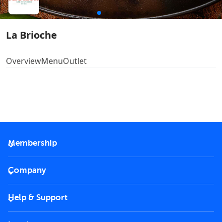
La Brioche
Overview
Menu
Outlet
Membership
2026 Membership
Company
VIP Key
Become a partner
Help & Support
Corporate
FAQs