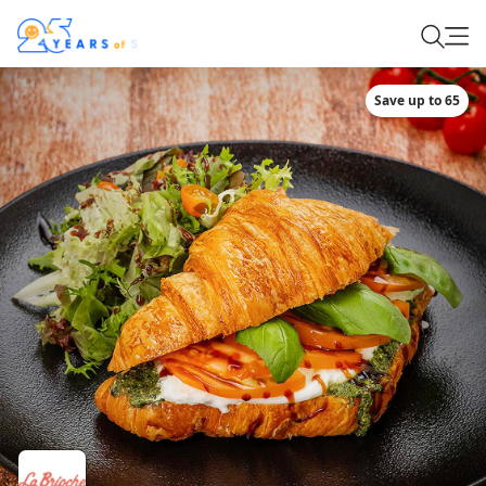
Save up to 65