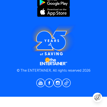
Terms and Conditions
Privacy Policy
© The ENTERTAINER, All rights reserved 2026