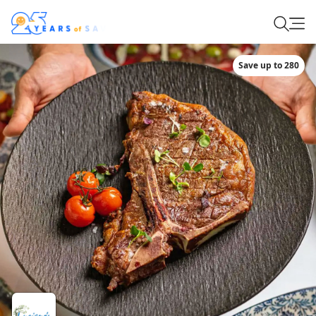
Save up to 280