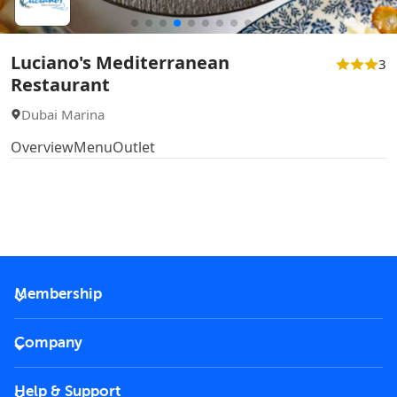
Luciano's Mediterranean
3
Restaurant
Dubai Marina
Overview
Menu
Outlet
Membership
2026 Membership
Company
VIP Key
Become a partner
Help & Support