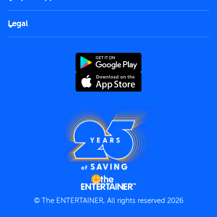
Corporate
FAQs
Careers
Legal
Rules of use
End User License Agreement
Contact us
Terms and Conditions
Privacy Policy
© The ENTERTAINER, All rights reserved 2026