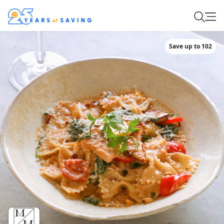
Save up to 102