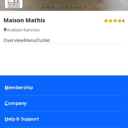
Maison Mathis
4
Arabian Ranches
Overview
Menu
Outlet
Membership
2026 Membership
Company
VIP Key
Become a partner
Help & Support
Corporate