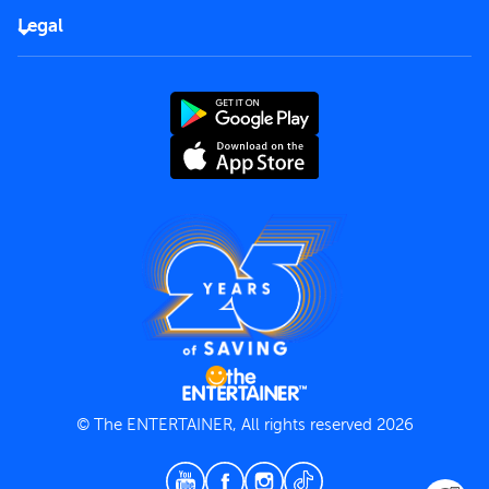
FAQs
Careers
Legal
Rules of use
End User License Agreement
Contact us
Terms and Conditions
Privacy Policy
© The ENTERTAINER, All rights reserved 2026