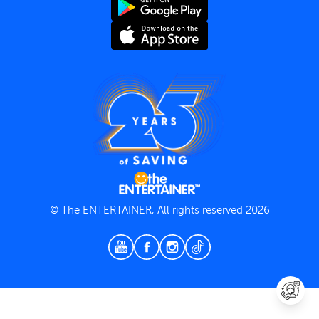
Terms and Conditions
Privacy Policy
© The ENTERTAINER, All rights reserved 2026