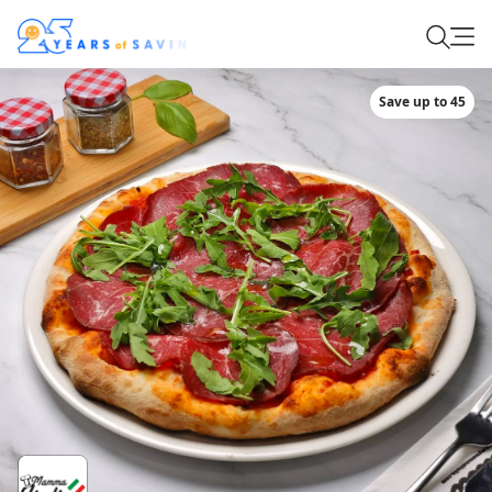
Save up to 45