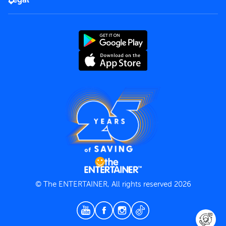
Rules of use
End User License Agreement
Contact us
Terms and Conditions
Privacy Policy
© The ENTERTAINER, All rights reserved 2026